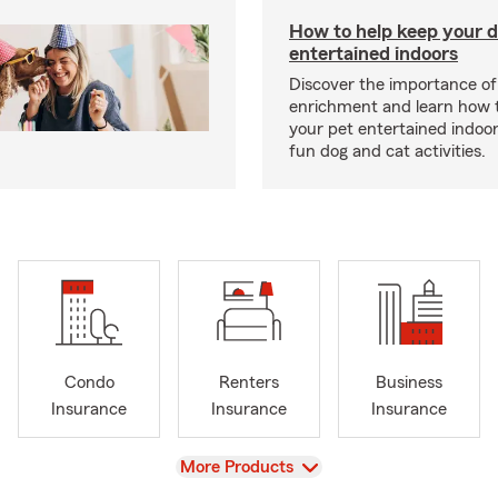
How to help keep your d
entertained indoors
Discover the importance of
enrichment and learn how 
your pet entertained indoo
fun dog and cat activities.
Condo
Renters
Business
Insurance
Insurance
Insurance
View
More Products