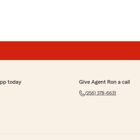
app today
Give Agent Ron a call
(256) 378-6631