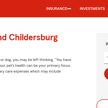
INSURANCE
INVESTMENTS
nd Childersburg
W
 or dog, you may be left thinking, "You have
your pet's health can be your primary focus.
inary care expenses which may include