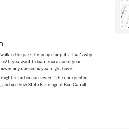
h
alk in the park, for people or pets. That's why
ies! If you want to learn more about your
 answer any questions you might have.
might relax because even if the unexpected
y, and see how State Farm agent Ron Carroll