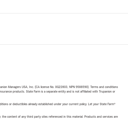
upanion Managers USA, Inc. (CA license No. 0G22803, NPN 9588590). Terms and conditions
insurance products. State Farm is a separate entity and is not affiliated with Trupanion or
nditions or deductibles already established under your current policy. Let your State Farm®
, the content of any third party sites referenced in this material. Products and services are