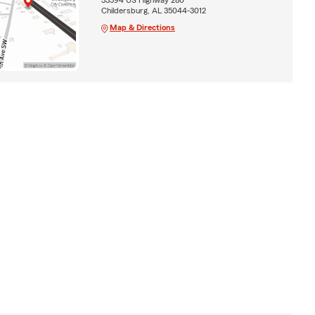
Childersburg, AL 35044-3012
Map & Directions