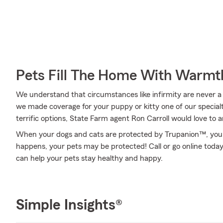
Pets Fill The Home With Warmt
We understand that circumstances like infirmity are never a w
we made coverage for your puppy or kitty one of our specialt
terrific options, State Farm agent Ron Carroll would love to
When your dogs and cats are protected by Trupanion™, you 
happens, your pets may be protected! Call or go online toda
can help your pets stay healthy and happy.
Simple Insights®