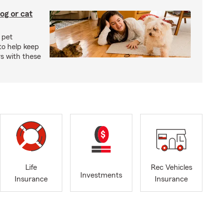
og or cat
 pet
to help keep
rs with these
Life
Rec Vehicles
Investments
Insurance
Insurance