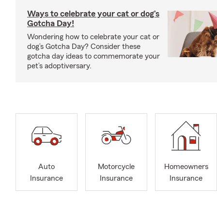
Ways to celebrate your cat or dog’s
Gotcha Day!
Wondering how to celebrate your cat or
dog’s Gotcha Day? Consider these
gotcha day ideas to commemorate your
pet’s adoptiversary.
Auto
Motorcycle
Homeowners
Insurance
Insurance
Insurance