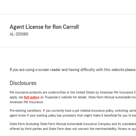
Agent License for Ron Carroll
AL-235080
If you are using a screen reader and having difficulty with this website please
Disclosures
Pet insurance products are underwritten in the United States by American Pet Insuranc
apply, see
full policy
on Trupanion's website for details. State Farm Mutual Automobile Insura
American Pet Insurance.
Pre-existing conditions: If you currently have a pet medical insurance policy, switching car
agent know if your existing policy has provisions that might make it beneficial for you to ke
State Farm (including State Farm Mutual Automobile Insurance Company and its subsidiaries and
offered by third parties and State Farm does not warrant the merchantability, fitness or qual