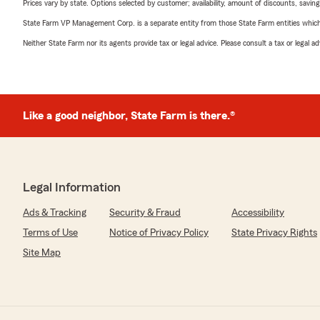
Prices vary by state. Options selected by customer; availability, amount of discounts, savings
State Farm VP Management Corp. is a separate entity from those State Farm entities which p
Neither State Farm nor its agents provide tax or legal advice. Please consult a tax or legal 
Like a good neighbor, State Farm is there.®
Legal Information
Ads & Tracking
Security & Fraud
Accessibility
Terms of Use
Notice of Privacy Policy
State Privacy Rights
Site Map