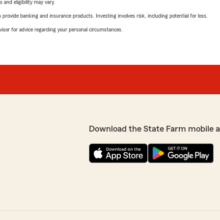
 and eligibility may vary.
rovide banking and insurance products. Investing involves risk, including potential for loss.
advisor for advice regarding your personal circumstances.
Download the State Farm mobile 