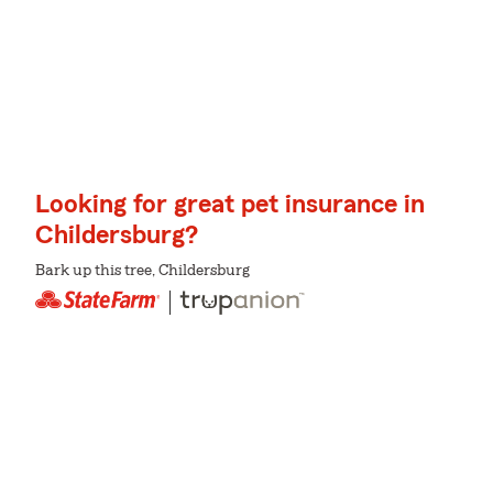
Looking for great pet insurance in
Childersburg?
Bark up this tree, Childersburg