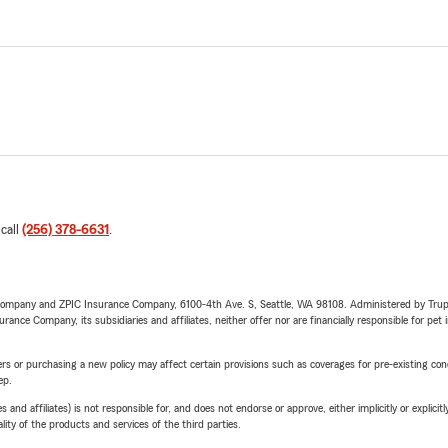
 call
(256) 378-6631
.
e Company and ZPIC Insurance Company, 6100-4th Ave. S, Seattle, WA 98108. Administered by Tr
nce Company, its subsidiaries and affiliates, neither offer nor are financially responsible for pet 
riers or purchasing a new policy may affect certain provisions such as coverages for pre-existing co
ep.
 affiliates) is not responsible for, and does not endorse or approve, either implicitly or explicitly
ity of the products and services of the third parties.