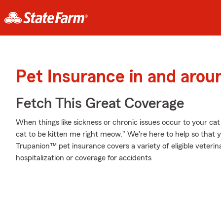
Pet Insurance in and arou
Fetch This Great Coverage
When things like sickness or chronic issues occur to your cat
cat to be kitten me right meow." We're here to help so that 
Trupanion™ pet insurance covers a variety of eligible veter
hospitalization or coverage for accidents