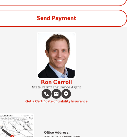
Send Payment
Ron Carroll
State Farm® Insurance Agent
Get a Certificate of Liability Insurance
Office Address:
33594 US Highway 280