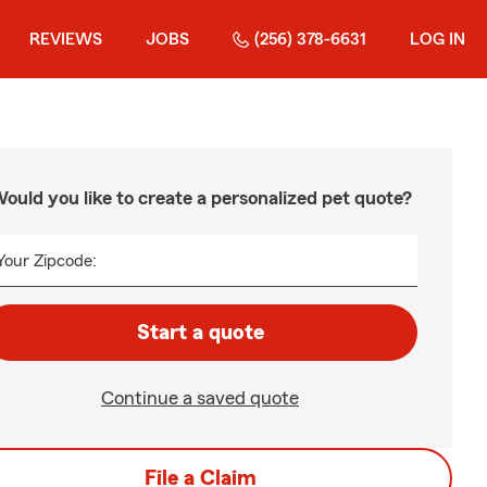
REVIEWS
JOBS
(256) 378-6631
LOG IN
ould you like to create a personalized pet quote?
Your Zipcode:
Start a quote
Continue a saved quote
File a Claim