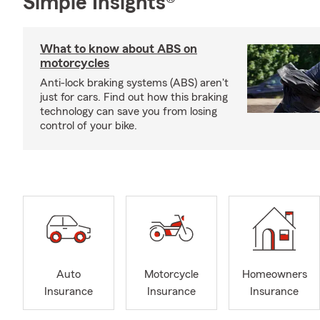
Simple Insights®
What to know about ABS on
motorcycles
Anti-lock braking systems (ABS) aren't
just for cars. Find out how this braking
technology can save you from losing
control of your bike.
Auto
Motorcycle
Homeowners
Insurance
Insurance
Insurance