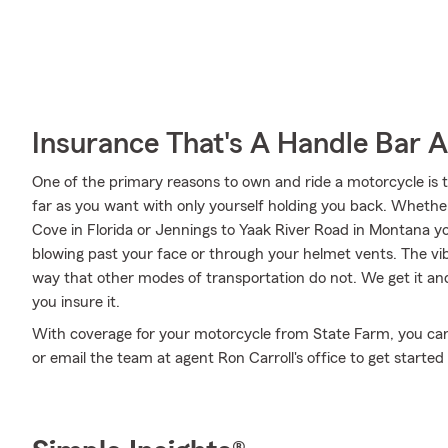
Insurance That's A Handle Bar 
One of the primary reasons to own and ride a motorcycle is 
far as you want with only yourself holding you back. Whethe
Cove in Florida or Jennings to Yaak River Road in Montana y
blowing past your face or through your helmet vents. The vibr
way that other modes of transportation do not. We get it an
you insure it.
With coverage for your motorcycle from State Farm, you can ri
or email the team at agent Ron Carroll's office to get started