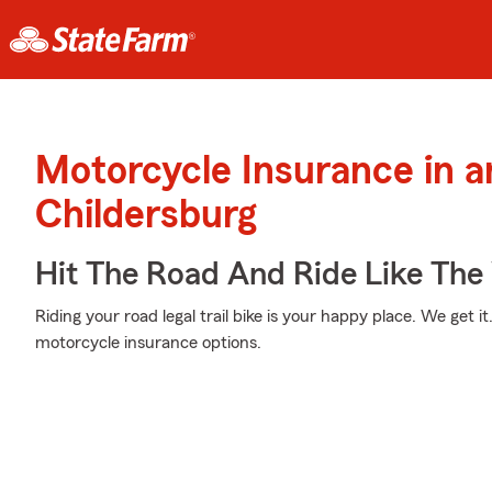
Motorcycle Insurance in 
Childersburg
Hit The Road And Ride Like The
Riding your road legal trail bike is your happy place. We get i
motorcycle insurance options.