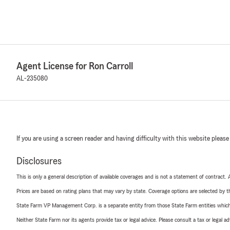
Agent License for Ron Carroll
AL-235080
If you are using a screen reader and having difficulty with this website please
Disclosures
This is only a general description of available coverages and is not a statement of contract.
Prices are based on rating plans that may vary by state. Coverage options are selected by the
State Farm VP Management Corp. is a separate entity from those State Farm entities which p
Neither State Farm nor its agents provide tax or legal advice. Please consult a tax or legal 