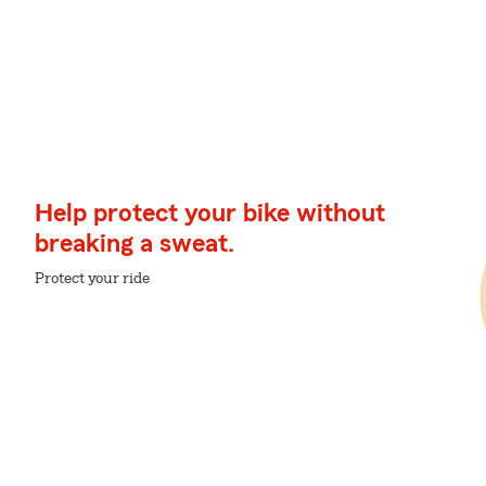
Help protect your bike without
breaking a sweat.
Protect your ride