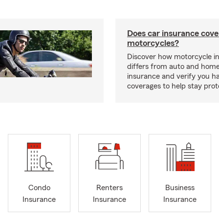
Does car insurance cove
motorcycles?
Discover how motorcycle i
differs from auto and hom
insurance and verify you ha
coverages to help stay prot
Condo
Renters
Business
Insurance
Insurance
Insurance