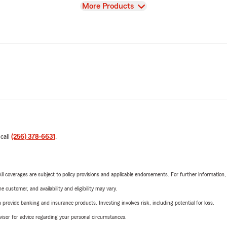
View
More Products
 call
(256) 378-6631
.
 All coverages are subject to policy provisions and applicable endorsements. For further information
 customer, and availability and eligibility may vary.
rovide banking and insurance products. Investing involves risk, including potential for loss.
advisor for advice regarding your personal circumstances.