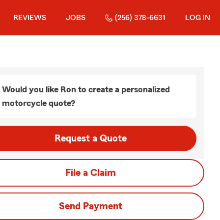
REVIEWS
JOBS
(256) 378-6631
LOG IN
Would you like Ron to create a personalized
motorcycle quote?
Request a Quote
File a Claim
Send Payment