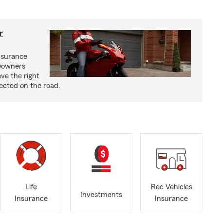
r
nsurance
eowners
ve the right
ected on the road.
Life
Rec Vehicles
Investments
Insurance
Insurance