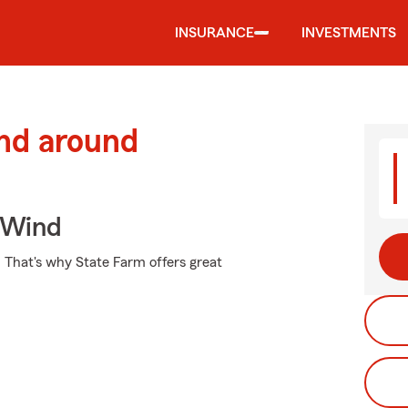
INSURANCE
INVESTMENTS
and around
 Wind
t. That's why State Farm offers great