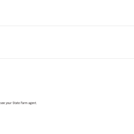
, see your State Farm agent.