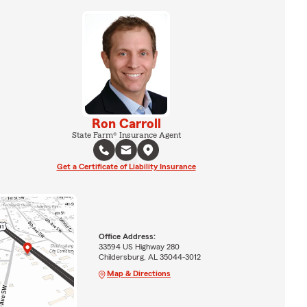
Ron Carroll
State Farm® Insurance Agent
Get a Certificate of Liability Insurance
Office Address:
33594 US Highway 280
Childersburg, AL 35044-3012
Map & Directions