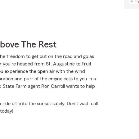
Above The Rest
the freedom to get out on the road and go as
r you're headed from St. Augustine to Fruit
ou experience the open air with the wind
ation and purr of the engine calls to you in a
d State Farm agent Ron Carroll wants to help
de off into the sunset safely. Don't wait, call
 today!